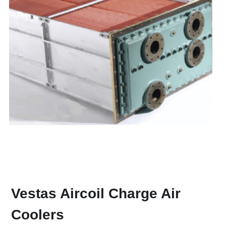
Vestas Aircoil Charge Air 
Coolers