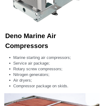
Deno Marine Air 
Compressors
Marine starting air compressors;
Service air package;
Rotary screw compressors;
Nitrogen generators;
Air dryers;
Compressor package on skids.