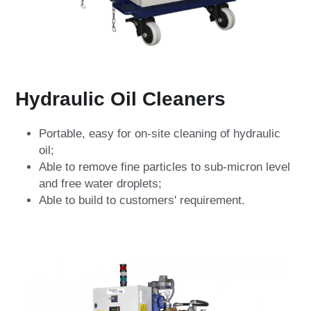
Hydraulic Oil Cleaners
Portable, easy for on-site cleaning of hydraulic 
oil;
Able to remove fine particles to sub-micron level 
and free water droplets;
Able to build to customers' requirement.