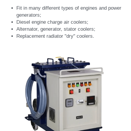
Fit in many different types of engines and power 
generators;
Diesel engine charge air coolers;
Alternator, generator, stator coolers;
Replacement radiator "dry" coolers.