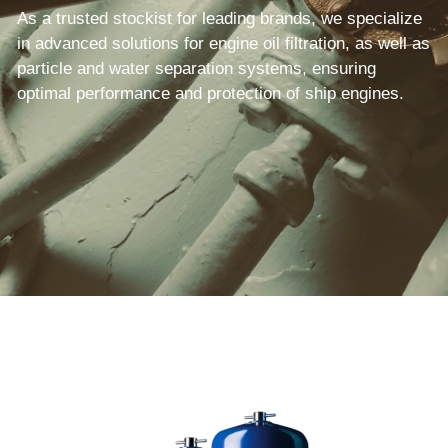
As a trusted stockist for leading brands, we specialize 
in advanced solutions for engine oil filtration, as well as 
particle and water separation systems, ensuring 
optimal performance and protection of ship engines.