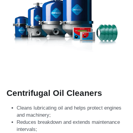
Centrifugal Oil Cleaners
Cleans lubricating oil and helps protect engines 
and machinery;
Reduces breakdown and extends maintenance 
intervals;