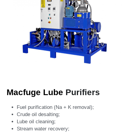
Macfuge Lube 
Purifiers
Fuel purification (Na + K removal);
Crude oil desalting;
Lube oil cleaning;
Stream water recovery;