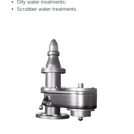
Oily water treatments;
Scrubber water treatments.