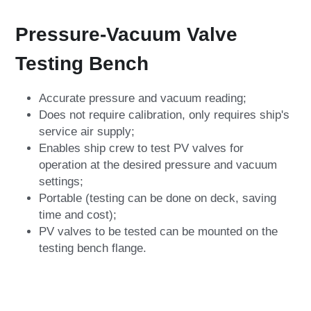
Pressure-Vacuum Valve 
Testing Bench
Accurate pressure and vacuum reading;
Does not require calibration, only requires ship's 
service air supply;
Enables ship crew to test PV valves for 
operation at the desired pressure and vacuum 
settings;
Portable (testing can be done on deck, saving 
time and cost);
PV valves to be tested can be mounted on the 
testing bench flange.