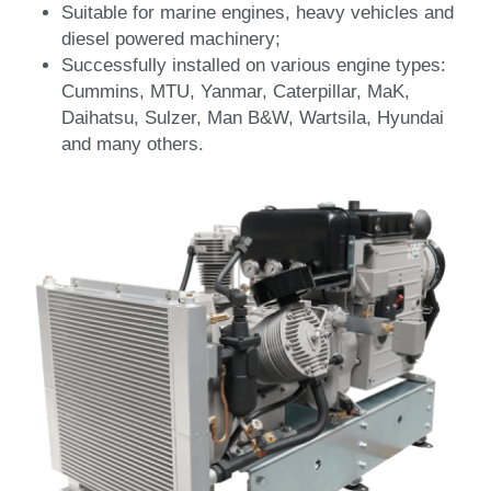
Suitable for marine engines, heavy vehicles and 
diesel powered machinery;
Successfully installed on various engine types: 
Cummins, MTU, Yanmar, Caterpillar, MaK, 
Daihatsu, Sulzer, Man B&W, Wartsila, Hyundai 
and many others.